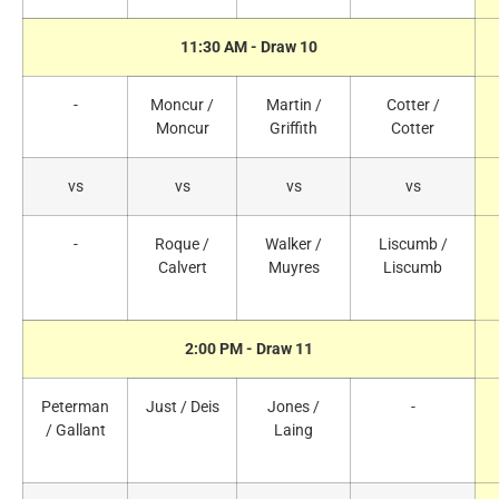
11:30 AM - Draw 10
-
Moncur /
Martin /
Cotter /
Moncur
Griffith
Cotter
vs
vs
vs
vs
-
Roque /
Walker /
Liscumb /
Calvert
Muyres
Liscumb
2:00 PM - Draw 11
Peterman
Just / Deis
Jones /
-
/ Gallant
Laing