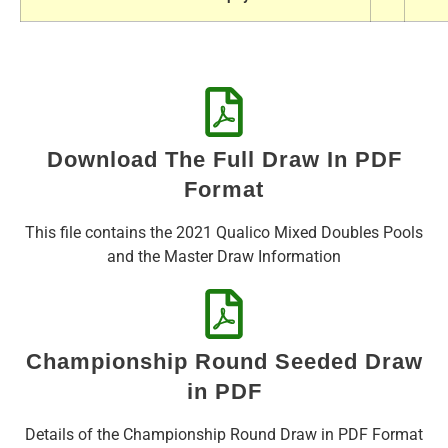
Download The Full Draw In PDF
Format
This file contains the 2021 Qualico Mixed Doubles Pools
and the Master Draw Information
Championship Round Seeded Draw
in PDF
Details of the Championship Round Draw in PDF Format