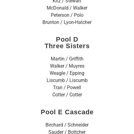
Kitz / Stewart
McDonald / Walker
Peterson / Polo
Brunton / Lyon-Hatcher
Pool D
Three Sisters
Martin / Griffith
Walker / Muyres
Weagle / Epping
Liscumb / Liscumb
Tran / Powell
Cotter / Cotter
Pool E Cascade
Birchard / Schneider
Sauder / Bottcher