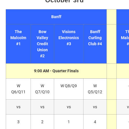
October 3rd
Banff
The
Bow
Visions
Banff
T
Malcolm
Valley
Electronics
Curling
Mal
#1
Credit
#3
Club #4
#
Union
#2
9:00 AM - Quarter Finals
W
W
W Q8/Q9
W
Q6/Q11
Q7/Q10
Q5/Q12
vs
vs
vs
vs
v
3
2
1
4