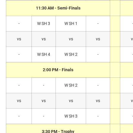
11:30 AM - Semi-Finals
-
W SH 3
W SH 1
-
vs
vs
vs
vs
v
-
W SH 4
W SH 2
-
2:00 PM - Finals
-
-
W SH 2
-
vs
vs
vs
vs
v
-
-
W SH 3
-
3:30 PM - Trophy