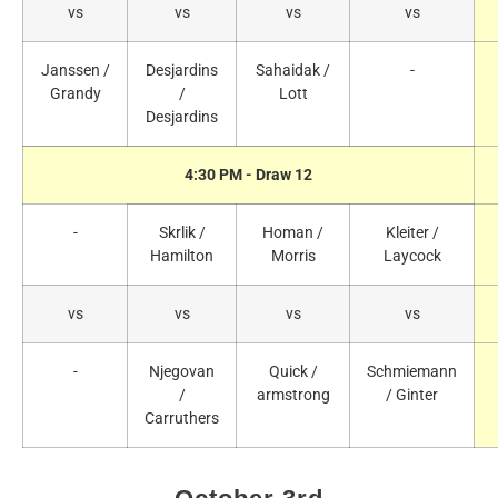
vs
vs
vs
vs
Janssen /
Desjardins
Sahaidak /
-
Grandy
/
Lott
Desjardins
4:30 PM - Draw 12
-
Skrlik /
Homan /
Kleiter /
Hamilton
Morris
Laycock
vs
vs
vs
vs
-
Njegovan
Quick /
Schmiemann
/
armstrong
/ Ginter
Carruthers