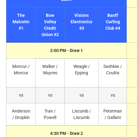
The
Bow
Visions
Banff
Malcolm
Valley
Electronics
Curling
#1
Credit
#3
Club #4
Union #2
2:00 PM - Draw 1
Moncur /
Walker /
Weagle /
Sashkiw /
Moncur
Muyres
Epping
Coultis
vs
vs
vs
vs
Anderson
Tran /
Liscumb /
Peterman
/ Dropkin
Powell
Liscumb
/ Gallant
4:30 PM - Draw 2