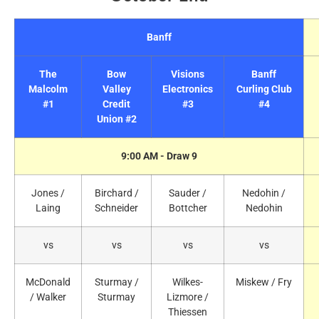
Banff
The
Bow
Visions
Banff
Malcolm
Valley
Electronics
Curling Club
#1
Credit
#3
#4
Union #2
9:00 AM - Draw 9
Jones /
Birchard /
Sauder /
Nedohin /
Laing
Schneider
Bottcher
Nedohin
vs
vs
vs
vs
McDonald
Sturmay /
Wilkes-
Miskew / Fry
/ Walker
Sturmay
Lizmore /
Thiessen