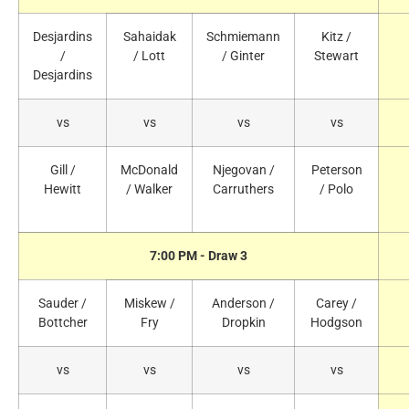
Desjardins
Sahaidak
Schmiemann
Kitz /
/
/ Lott
/ Ginter
Stewart
Desjardins
vs
vs
vs
vs
Gill /
McDonald
Njegovan /
Peterson
Hewitt
/ Walker
Carruthers
/ Polo
7:00 PM - Draw 3
Sauder /
Miskew /
Anderson /
Carey /
Bottcher
Fry
Dropkin
Hodgson
vs
vs
vs
vs