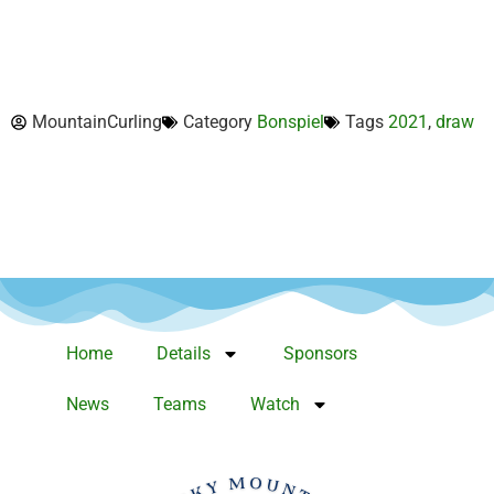
MountainCurling
Category
Bonspiel
Tags
2021
,
draw
Home
Details
Sponsors
News
Teams
Watch