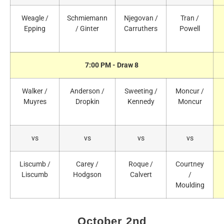
Weagle /
Schmiemann
Njegovan /
Tran /
Epping
/ Ginter
Carruthers
Powell
7:00 PM - Draw 8
Walker /
Anderson /
Sweeting /
Moncur /
Muyres
Dropkin
Kennedy
Moncur
vs
vs
vs
vs
Liscumb /
Carey /
Roque /
Courtney
Liscumb
Hodgson
Calvert
/
Moulding
October 2nd