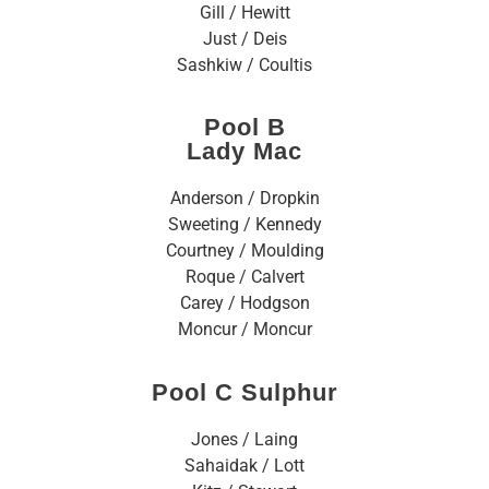
Gill / Hewitt
Just / Deis
Sashkiw / Coultis
Pool B
Lady Mac
Anderson / Dropkin
Sweeting / Kennedy
Courtney / Moulding
Roque / Calvert
Carey / Hodgson
Moncur / Moncur
Pool C Sulphur
Jones / Laing
Sahaidak / Lott