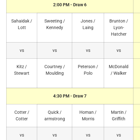
2:00 PM - Draw 6
Sahaidak /
Sweeting /
Jones /
Brunton /
Lott
Kennedy
Laing
Lyon-
Hatcher
vs
vs
vs
vs
Kitz /
Courtney /
Peterson /
McDonald
Stewart
Moulding
Polo
/ Walker
4:30 PM - Draw 7
Cotter /
Quick /
Homan /
Martin /
Cotter
armstrong
Morris
Griffith
vs
vs
vs
vs