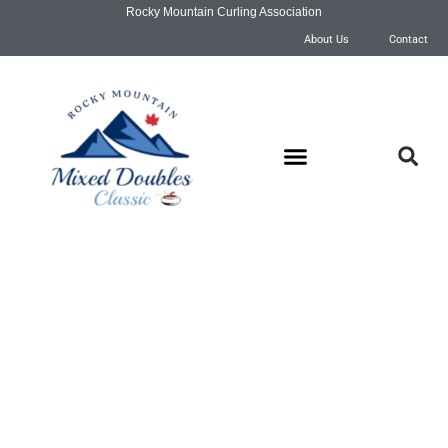
Rocky Mountain Curling Association
About Us
Contact
Draw Schedule