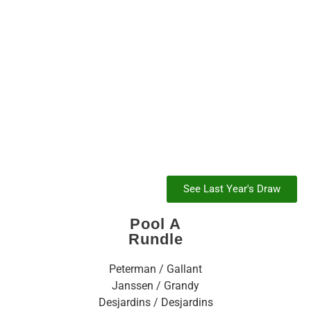
2021
See Last Year's Draw
Pool A
Rundle
Peterman / Gallant
Janssen / Grandy
Desjardins / Desjardins