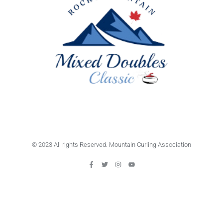
© 2023 All rights Reserved. Mountain Curling Association