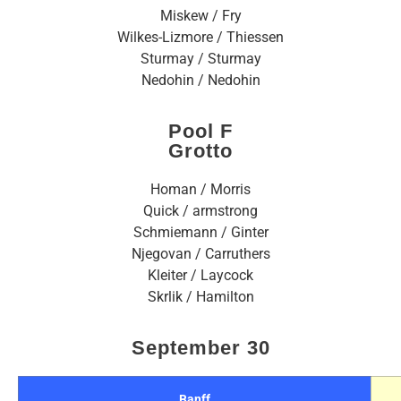
Miskew / Fry
Wilkes-Lizmore / Thiessen
Sturmay / Sturmay
Nedohin / Nedohin
Pool F
Grotto
Homan / Morris
Quick / armstrong
Schmiemann / Ginter
Njegovan / Carruthers
Kleiter / Laycock
Skrlik / Hamilton
September 30
Banff