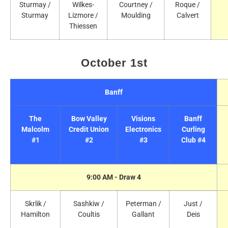
Sturmay /
Wilkes-
Courtney /
Roque /
Sturmay
Lizmore /
Moulding
Calvert
Thiessen
October 1st
Banff
The
Bow Valley
Visions
Banff
Malcolm
Credit Union
Electronics
Curling
#1
#2
#3
Club #4
9:00 AM - Draw 4
Skrlik /
Sashkiw /
Peterman /
Just /
Hamilton
Coultis
Gallant
Deis