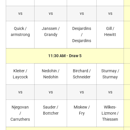
vs
vs
vs
vs
Quick /
Janssen /
Desjardins
Gill /
armstrong
Grandy
/
Hewitt
Desjardins
11:30 AM - Draw 5
Kleiter /
Nedohin /
Birchard /
Sturmay /
Laycock
Nedohin
Schneider
Sturmay
vs
vs
vs
vs
Njegovan
Sauder /
Miskew /
Wilkes-
/
Bottcher
Fry
Lizmore /
Carruthers
Thiessen