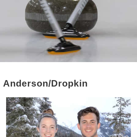
Anderson/Dropkin