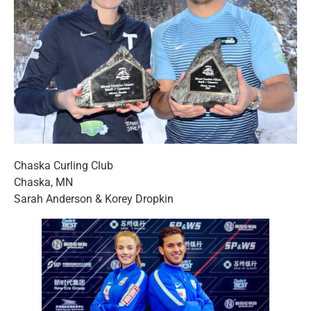
Chaska Curling Club
Chaska, MN
Sarah Anderson & Korey Dropkin