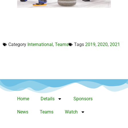
Category
International
,
Teams
Tags
2019
,
2020
,
2021
Home
Details
Sponsors
News
Teams
Watch