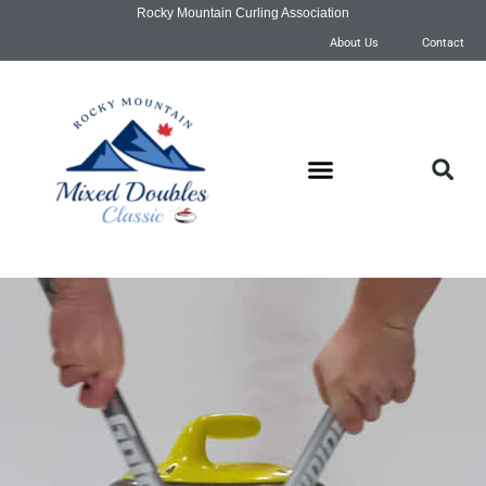
Rocky Mountain Curling Association
About Us
Contact