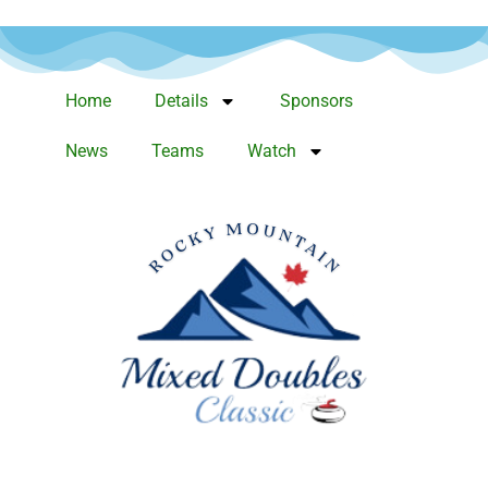
Home
Details
Sponsors
News
Teams
Watch