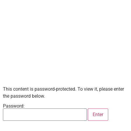
This content is password-protected. To view it, please enter
the password below.
Password: