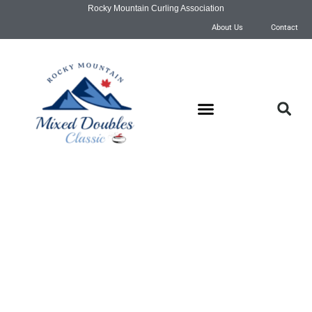
Rocky Mountain Curling Association
About Us
Contact