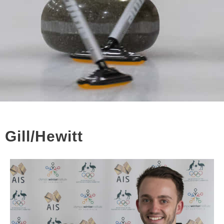
Gill/Hewitt