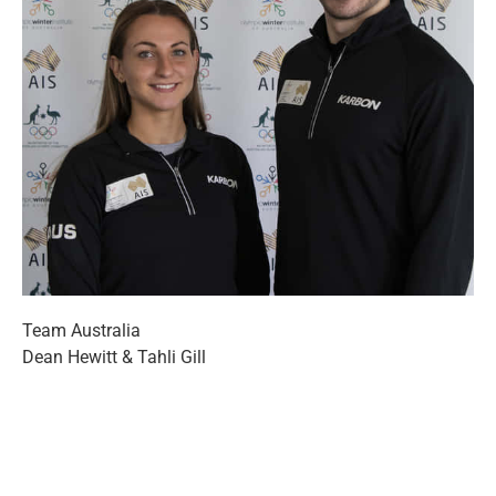
Team Australia
Dean Hewitt & Tahli Gill