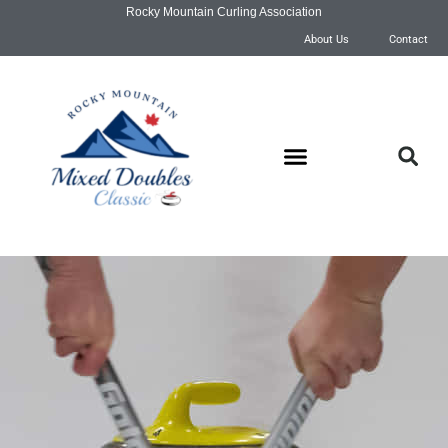
Rocky Mountain Curling Association
About Us
Contact