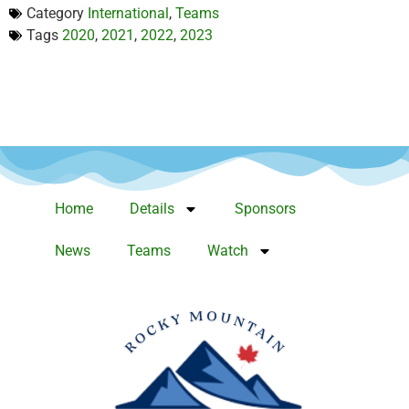
Category
International
,
Teams
Tags
2020
,
2021
,
2022
,
2023
Home
Details
Sponsors
News
Teams
Watch